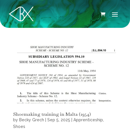
Shoemaking training in Malta (1954)
by
Becky Grech
|
Sep 5, 2025
|
Apprenticeship
,
Shoes