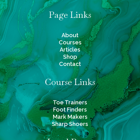
Page Links
About
Courses
Articles
Shop
Contact
Course Links
Toe Trainers
Foot Finders
Mark Makers
Sharp Shoers