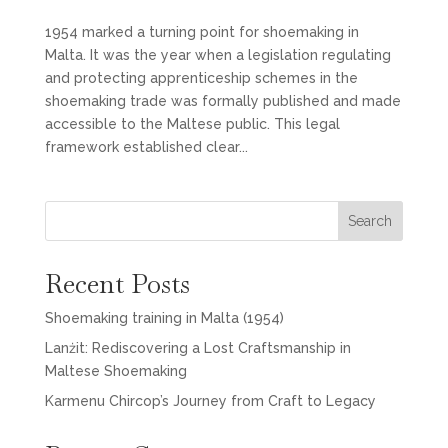
1954 marked a turning point for shoemaking in
Malta. It was the year when a legislation regulating
and protecting apprenticeship schemes in the
shoemaking trade was formally published and made
accessible to the Maltese public. This legal
framework established clear...
Search
Recent Posts
Shoemaking training in Malta (1954)
Lanżit: Rediscovering a Lost Craftsmanship in
Maltese Shoemaking
Karmenu Chircop’s Journey from Craft to Legacy