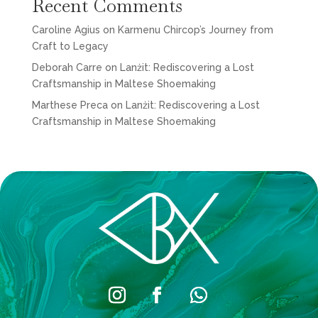
Recent Comments
Caroline Agius
on
Karmenu Chircop’s Journey from
Craft to Legacy
Deborah Carre
on
Lanżit: Rediscovering a Lost
Craftsmanship in Maltese Shoemaking
Marthese Preca
on
Lanżit: Rediscovering a Lost
Craftsmanship in Maltese Shoemaking