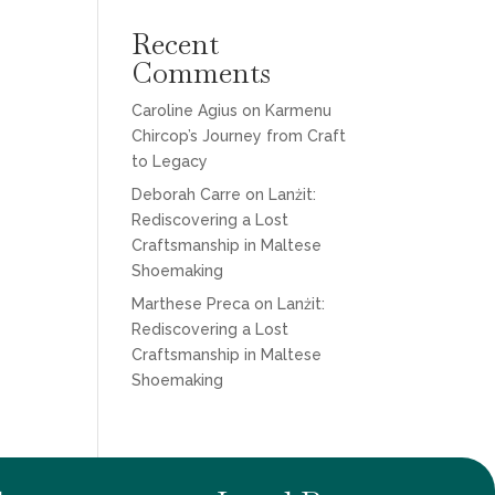
Recent
Comments
Caroline Agius
on
Karmenu
Chircop’s Journey from Craft
to Legacy
Deborah Carre
on
Lanżit:
Rediscovering a Lost
Craftsmanship in Maltese
Shoemaking
Marthese Preca
on
Lanżit:
Rediscovering a Lost
Craftsmanship in Maltese
Shoemaking