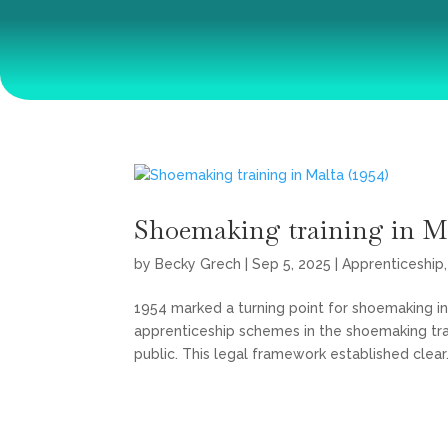
Shoemaking training in Ma
by
Becky Grech
|
Sep 5, 2025
|
Apprenticeship
1954 marked a turning point for shoemaking in 
apprenticeship schemes in the shoemaking tr
public. This legal framework established clear.