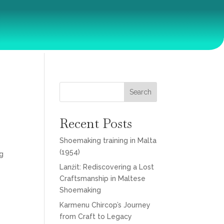
Search
Recent Posts
Shoemaking training in Malta
(1954)
ng
Lanżit: Rediscovering a Lost
Craftsmanship in Maltese
Shoemaking
Karmenu Chircop’s Journey
from Craft to Legacy