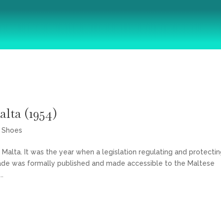
About
Courses
Articles
Shop
Contact
lta (1954)
,
Shoes
Malta. It was the year when a legislation regulating and protecti
ade was formally published and made accessible to the Maltese
..